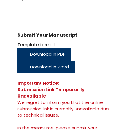
Submit Your Manuscript
Template format:
Download in PDF
Download in Word
Important Notice:
Submission Link Temporarily
Unavailable
We regret to inform you that the online
submission link is currently unavailable due
to technical issues.
In the meantime, please submit your