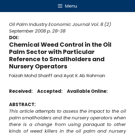
Skip
Menu
to
content
Oil Palm Industry Economic Journal
Vol. 8 (2)
September 2008
p. 28-38
DOI:
Chemical Weed Control in the Oil
Palm Sector with Particular
Reference to Smallholders and
Nursery Operators
Faizah Mohd Shariff and Ayat K Ab Rahman
Received:
Accepted:
Available Online:
ABSTRACT:
This article attempts to assess the impact to the oil
palm smallholders and the nursery operators when
there is a change from using paraquat to other
kinds of weed killers in the oil palm and nursery