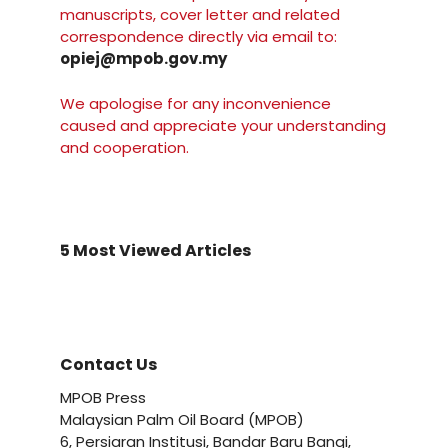
manuscripts, cover letter and related
correspondence directly via email to:
opiej@mpob.gov.my
We apologise for any inconvenience
caused and appreciate your understanding
and cooperation.
5 Most Viewed Articles
Contact Us
MPOB Press
Malaysian Palm Oil Board (MPOB)
6, Persiaran Institusi, Bandar Baru Bangi,