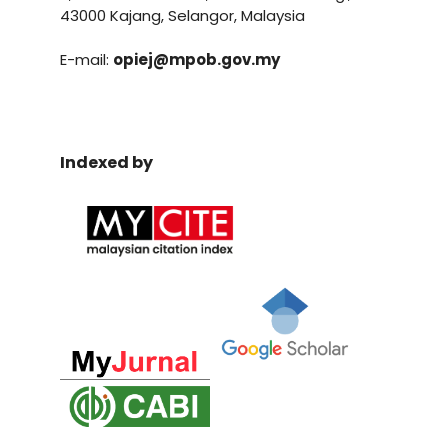
43000 Kajang, Selangor, Malaysia
E-mail:
opiej@mpob.gov.my
Indexed by