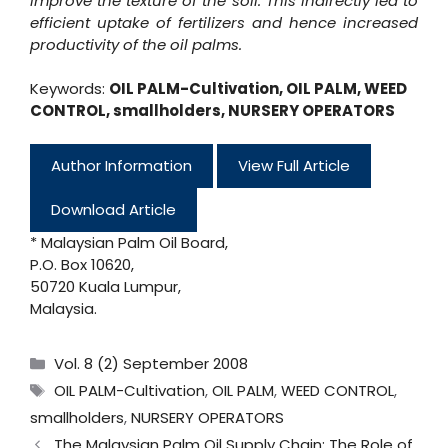
improve the texture of the soil. This indirectly led to
efficient uptake of fertilizers and hence increased
productivity of the oil palms.
Keywords:
OIL PALM-Cultivation
,
OIL PALM
,
WEED
CONTROL
,
smallholders
,
NURSERY OPERATORS
Author Information
View Full Article
Download Article
* Malaysian Palm Oil Board,
P.O. Box 10620,
50720 Kuala Lumpur,
Malaysia.
Categories
Vol. 8 (2) September 2008
Tags
OIL PALM-Cultivation
,
OIL PALM
,
WEED CONTROL
,
smallholders
,
NURSERY OPERATORS
The Malaysian Palm Oil Supply Chain: The Role of