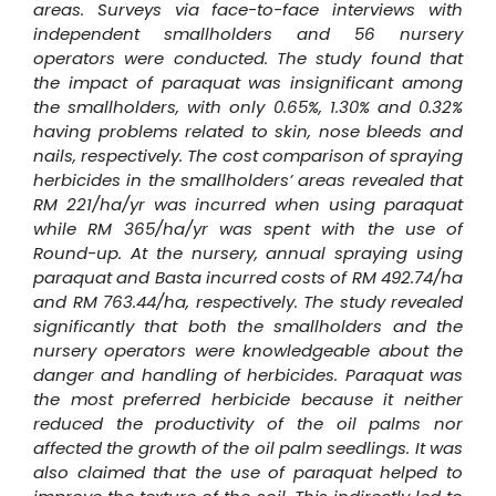
areas. Surveys via face-to-face interviews with
independent smallholders and 56 nursery
operators were conducted. The study found that
the impact of paraquat was insignificant among
the smallholders, with only 0.65%, 1.30% and 0.32%
having problems related to skin, nose bleeds and
nails, respectively. The cost comparison of spraying
herbicides in the smallholders’ areas revealed that
RM 221/ha/yr was incurred when using paraquat
while RM 365/ha/yr was spent with the use of
Round-up. At the nursery, annual spraying using
paraquat and Basta incurred costs of RM 492.74/ha
and RM 763.44/ha, respectively. The study revealed
significantly that both the smallholders and the
nursery operators were knowledgeable about the
danger and handling of herbicides. Paraquat was
the most preferred herbicide because it neither
reduced the productivity of the oil palms nor
affected the growth of the oil palm seedlings. It was
also claimed that the use of paraquat helped to