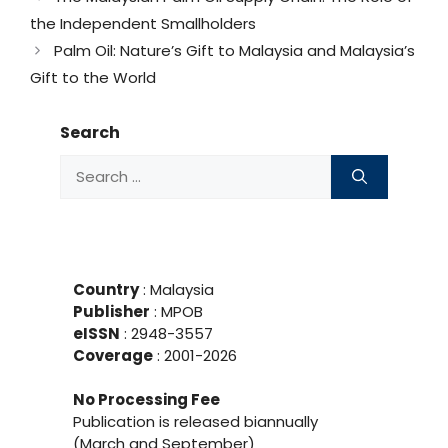
the Independent Smallholders
Palm Oil: Nature’s Gift to Malaysia and Malaysia’s
Gift to the World
Search
Search
for:
Country
: Malaysia
Publisher
:
MPOB
eISSN
: 2948-3557
Coverage
: 2001-
2026
No Processing Fee
Publication is released biannually
(March and September)