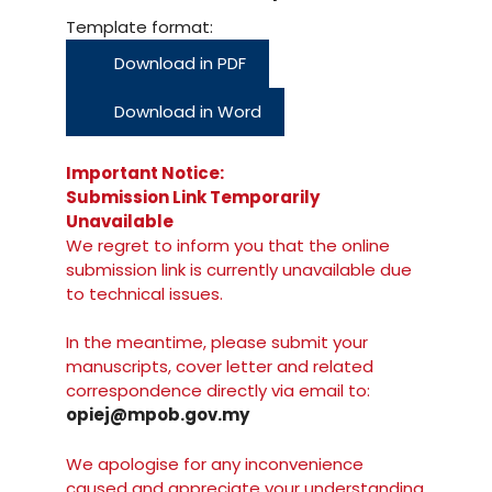
Template format:
Download in PDF
Download in Word
Important Notice:
Submission Link Temporarily
Unavailable
We regret to inform you that the online
submission link is currently unavailable due
to technical issues.
In the meantime, please submit your
manuscripts, cover letter and related
correspondence directly via email to:
opiej@mpob.gov.my
We apologise for any inconvenience
caused and appreciate your understanding