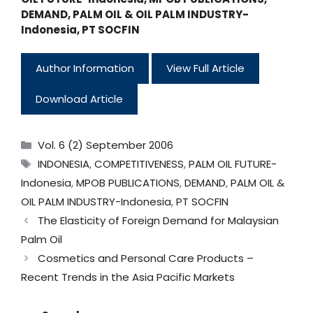
DEMAND
,
PALM OIL & OIL PALM INDUSTRY-
Indonesia
,
PT SOCFIN
Author Information
View Full Article
Download Article
Categories
Vol. 6 (2) September 2006
Tags
INDONESIA
,
COMPETITIVENESS
,
PALM OIL FUTURE-
Indonesia
,
MPOB PUBLICATIONS
,
DEMAND
,
PALM OIL &
OIL PALM INDUSTRY-Indonesia
,
PT SOCFIN
The Elasticity of Foreign Demand for Malaysian
Palm Oil
Cosmetics and Personal Care Products –
Recent Trends in the Asia Pacific Markets