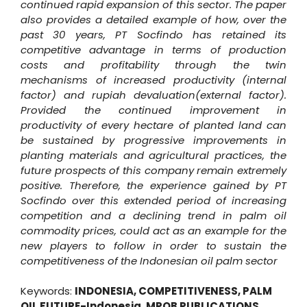
continued rapid expansion of this sector. The paper
also provides a detailed example of how, over the
past 30 years, PT Socfindo has retained its
competitive advantage in terms of production
costs and profitability through the twin
mechanisms of increased productivity (internal
factor) and rupiah devaluation(external factor).
Provided the continued improvement in
productivity of every hectare of planted land can
be sustained by progressive improvements in
planting materials and agricultural practices, the
future prospects of this company remain extremely
positive. Therefore, the experience gained by PT
Socfindo over this extended period of increasing
competition and a declining trend in palm oil
commodity prices, could act as an example for the
new players to follow in order to sustain the
competitiveness of the Indonesian oil palm sector
Keywords:
INDONESIA
,
COMPETITIVENESS
,
PALM
OIL FUTURE-Indonesia
,
MPOB PUBLICATIONS
,