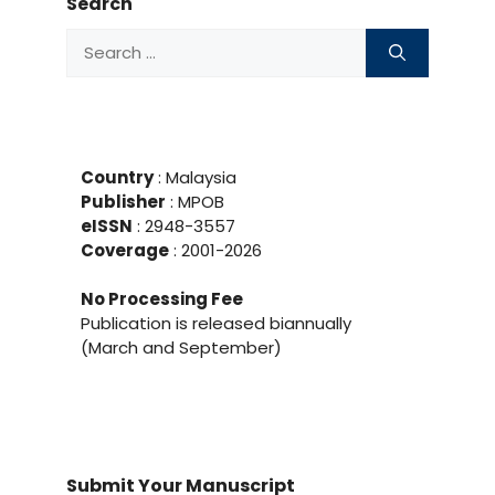
Search
Search
for:
Country
: Malaysia
Publisher
:
MPOB
eISSN
: 2948-3557
Coverage
: 2001-
2026
No Processing Fee
Publication is released biannually
(March and September)
Submit Your Manuscript