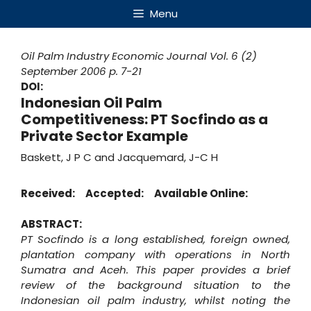
Skip
Menu
to
content
Oil Palm Industry Economic Journal
Vol. 6 (2)
September 2006
p. 7-21
DOI:
Indonesian Oil Palm
Competitiveness: PT Socfindo as a
Private Sector Example
Baskett, J P C and Jacquemard, J-C H
Received:
Accepted:
Available Online:
ABSTRACT:
PT Socfindo is a long established, foreign owned,
plantation company with operations in North
Sumatra and Aceh. This paper provides a brief
review of the background situation to the
Indonesian oil palm industry, whilst noting the