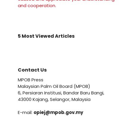
and cooperation.
5 Most Viewed Articles
Contact Us
MPOB Press
Malaysian Palm Oil Board (MPOB)
6, Persiaran Institusi, Bandar Baru Bangi,
43000 Kajang, Selangor, Malaysia
E-mail:
opiej@mpob.gov.my